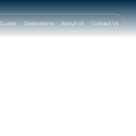
Gulets
Destinations
About Us
Contact Us