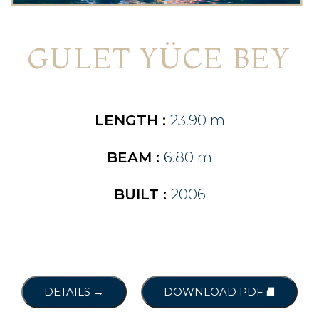
GULET YÜCE BEY
LENGTH :
23.90 m
BEAM :
6.80 m
BUILT :
2006
DETAILS →
DOWNLOAD PDF ⛘