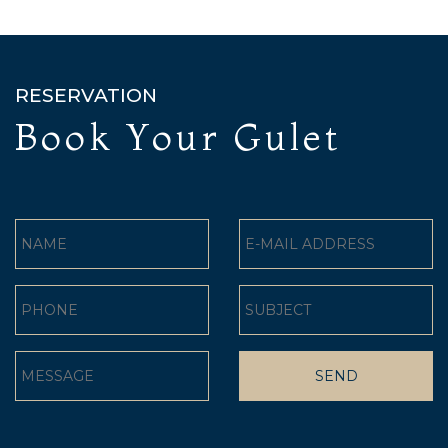
RESERVATION
Book Your Gulet