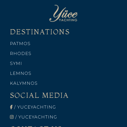
DESTINATIONS
PATMOS
RHODES
SYMI
LEMNOS
KALYMNOS
SOCIAL MEDIA
/ YUCEYACHTING
/ YUCEYACHTING