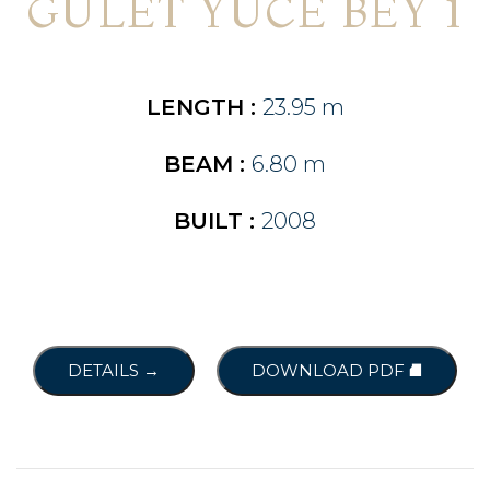
GULET YÜCE BEY 1
LENGTH :
23.95 m
BEAM :
6.80 m
BUILT :
2008
DETAILS →
DOWNLOAD PDF ⛘