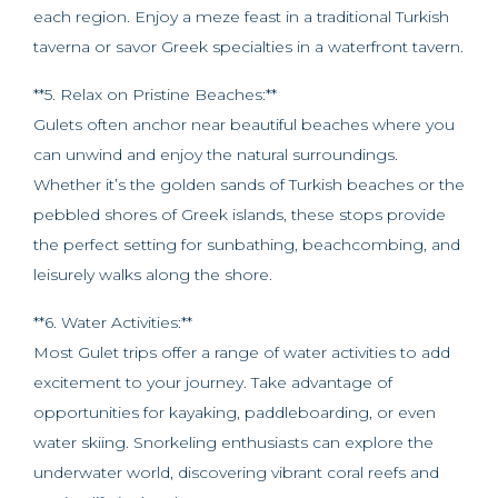
each region. Enjoy a meze feast in a traditional Turkish
taverna or savor Greek specialties in a waterfront tavern.
**5. Relax on Pristine Beaches:**
Gulets often anchor near beautiful beaches where you
can unwind and enjoy the natural surroundings.
Whether it’s the golden sands of Turkish beaches or the
pebbled shores of Greek islands, these stops provide
the perfect setting for sunbathing, beachcombing, and
leisurely walks along the shore.
**6. Water Activities:**
Most Gulet trips offer a range of water activities to add
excitement to your journey. Take advantage of
opportunities for kayaking, paddleboarding, or even
water skiing. Snorkeling enthusiasts can explore the
underwater world, discovering vibrant coral reefs and