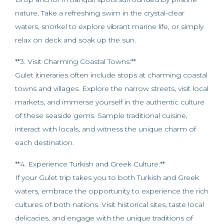
nature. Take a refreshing swim in the crystal-clear
waters, snorkel to explore vibrant marine life, or simply
relax on deck and soak up the sun.
**3. Visit Charming Coastal Towns:**
Gulet itineraries often include stops at charming coastal
towns and villages. Explore the narrow streets, visit local
markets, and immerse yourself in the authentic culture
of these seaside gems. Sample traditional cuisine,
interact with locals, and witness the unique charm of
each destination.
**4. Experience Turkish and Greek Culture:**
If your Gulet trip takes you to both Turkish and Greek
waters, embrace the opportunity to experience the rich
cultures of both nations. Visit historical sites, taste local
delicacies, and engage with the unique traditions of