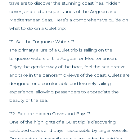
travelers to discover the stunning coastlines, hidden
coves, and picturesque islands of the Aegean and
Mediterranean Seas. Here’s a comprehensive guide on
what to do on a Gulet trip:
**1. Sail the Turquoise Waters:**
The primary allure of a Gulet trip is sailing on the
turquoise waters of the Aegean or Mediterranean.
Enjoy the gentle sway of the boat, feel the sea breeze,
and take in the panoramic views of the coast. Gulets are
designed for a comfortable and leisurely sailing
experience, allowing passengers to appreciate the
beauty of the sea.
**2. Explore Hidden Coves and Bays:**
One of the highlights of a Gulet trip is discovering
secluded coves and bays inaccessible by larger vessels.
Drop anchor in tranquil spots surrounded by pristine