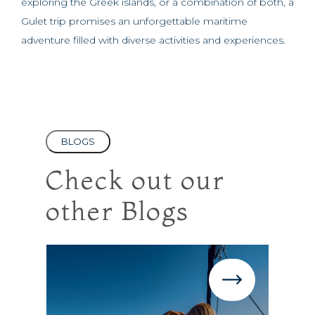
exploring the Greek islands, or a combination of both, a
Gulet trip promises an unforgettable maritime
adventure filled with diverse activities and experiences.
BLOGS
Check out our
other Blogs