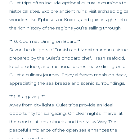
Gulet trips often include optional cultural excursions to
historical sites. Explore ancient ruins, visit archaeological
wonders like Ephesus or Knidos, and gain insights into
the rich history of the regions you’re sailing through.
**10. Gourmet Dining on Board:**
Savor the delights of Turkish and Mediterranean cuisine
prepared by the Gulet’s onboard chef. Fresh seafood,
local produce, and traditional dishes make dining on a
Gulet a culinary journey. Enjoy al fresco meals on deck,
appreciating the sea breeze and scenic surroundings.
**11. Stargazing:**
Away from city lights, Gulet trips provide an ideal
opportunity for stargazing. On clear nights, marvel at
the constellations, planets, and the Milky Way. The
peaceful ambiance of the open sea enhances the
celestial spectacle.