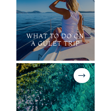
WHAT TO DO ON
A GULET TRIP