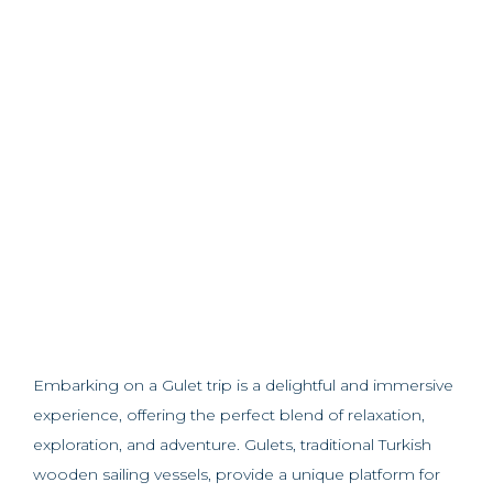
Embarking on a Gulet trip is a delightful and immersive
experience, offering the perfect blend of relaxation,
exploration, and adventure. Gulets, traditional Turkish
wooden sailing vessels, provide a unique platform for