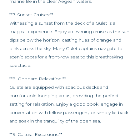
marine life in the clear Aegean waters.
**7. Sunset Cruises:**
Witnessing a sunset from the deck of a Gulet is a
magical experience. Enjoy an evening cruise as the sun
dips below the horizon, casting hues of orange and
pink across the sky. Many Gulet captains navigate to
scenic spots for a front-row seat to this breathtaking
spectacle.
**8. Onboard Relaxation:**
Gulets are equipped with spacious decks and
comfortable lounging areas, providing the perfect
setting for relaxation. Enjoy a good book, engage in
conversation with fellow passengers, or simply lie back
and soak in the tranquility of the open sea.
**9. Cultural Excursions:**