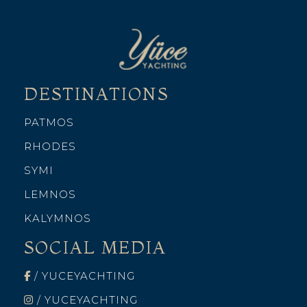
DESTINATIONS
PATMOS
RHODES
SYMI
LEMNOS
KALYMNOS
SOCIAL MEDIA
/ YUCEYACHTING
/ YUCEYACHTING