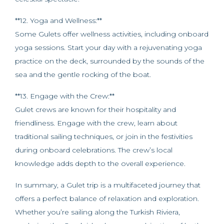
**12. Yoga and Wellness:**
Some Gulets offer wellness activities, including onboard
yoga sessions. Start your day with a rejuvenating yoga
practice on the deck, surrounded by the sounds of the
sea and the gentle rocking of the boat.
**13. Engage with the Crew:**
Gulet crews are known for their hospitality and
friendliness. Engage with the crew, learn about
traditional sailing techniques, or join in the festivities
during onboard celebrations. The crew’s local
knowledge adds depth to the overall experience.
In summary, a Gulet trip is a multifaceted journey that
offers a perfect balance of relaxation and exploration.
Whether you’re sailing along the Turkish Riviera,