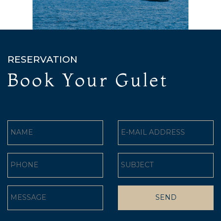
RESERVATION
Book Your Gulet