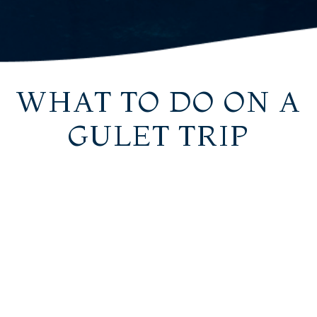
WHAT TO DO ON A
GULET TRIP