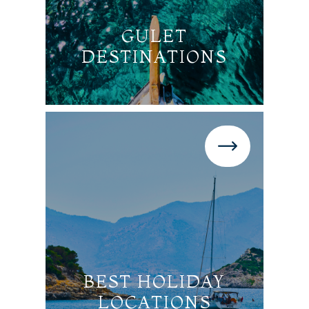
GULET
DESTINATIONS
BEST HOLIDAY
LOCATIONS